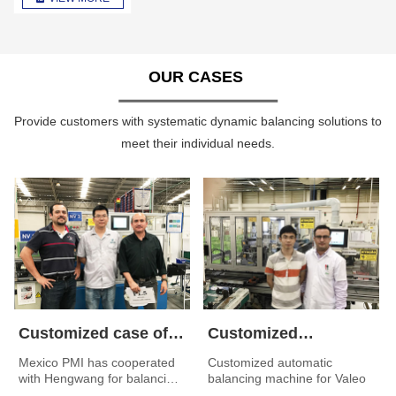
OUR CASES
Provide customers with systematic dynamic balancing solutions to
meet their individual needs.
Customized case of
Customized
automatic balancing
automatic balancing
Mexico PMI has cooperated
Customized automatic
with Hengwang for balancing
balancing machine for Valeo
machine for Mexico
machine for Valeo
machine customized by