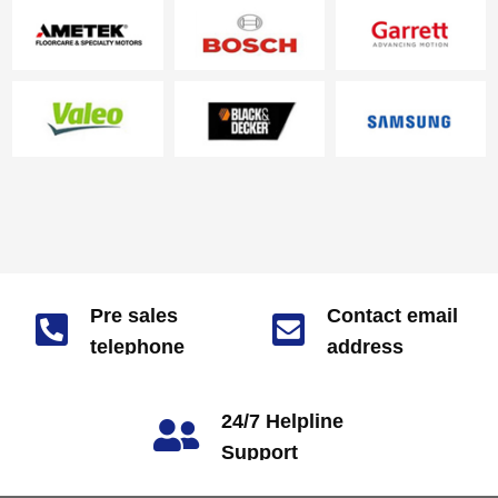
performance is stable, and
the se…
Pre sales
Contact email
telephone
address
market@zjjizhi.com
number
+86 180-1703-7928
24/7 Helpline
Support
call: +86