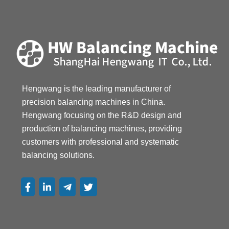
13867468007
Hengwang is the leading manufacturer of 
precision balancing machines in China. 
Hengwang focusing on the R&D design and 
production of balancing machines, providing 
customers with professional and systematic 
balancing solutions.