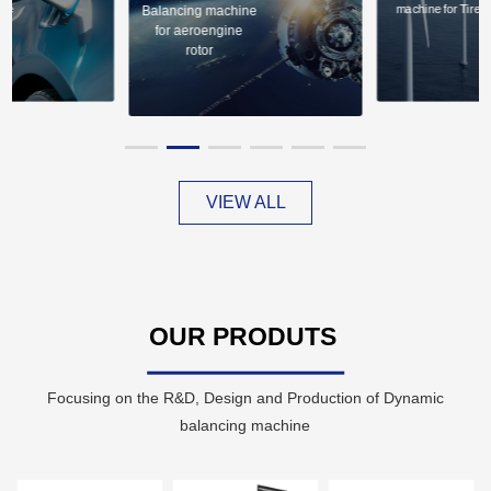
ire
machine for Tire
Balancing machine
for aeroengine
rotor
VIEW ALL
OUR PRODUTS
Focusing on the R&D, Design and Production of Dynamic
balancing machine