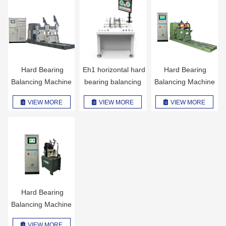
Hard Bearing
Eh1 horizontal hard
Hard Bearing
Balancing Machine
bearing balancing
Balancing Machine
H6U
machine
H4U
VIEW MORE
VIEW MORE
VIEW MORE
Hard Bearing
Balancing Machine
H2BK
VIEW MORE