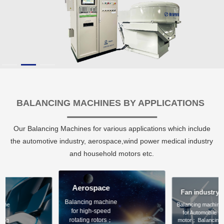
BALANCING MACHINES BY APPLICATIONS
Our Balancing Machines for various applications which include
the automotive industry, aerospace,wind power medical industry
and household motors etc.
Aerospace
ve
Fan industry
Balancing machine
hine
Balancing machine
for high-speed
le
for Automobile
rotating rotors；
cing
motor； Balancing